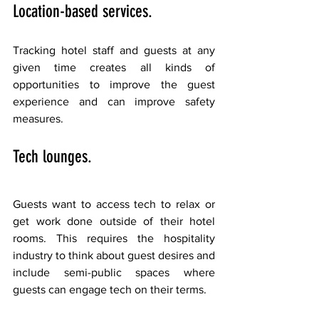
Location-based services. 
Tracking hotel staff and guests at any 
given time creates all kinds of 
opportunities to improve the guest 
experience and can improve safety 
measures.
Tech lounges. 
Guests want to access tech to relax or 
get work done outside of their hotel 
rooms. This requires the hospitality 
industry to think about guest desires and 
include semi-public spaces where 
guests can engage tech on their terms.