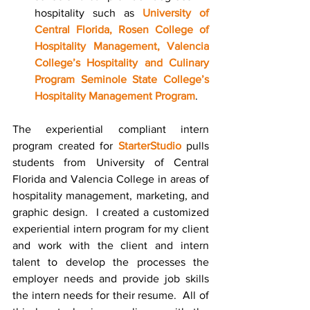
hospitality such as 
University of 
Central Florida, Rosen College of 
Hospitality Managemen
t,
Valencia 
College’s Hospitality and Culinary 
Program
Seminole State College’s 
Hospitality Management Program
.
The experiential compliant intern 
program created for 
StarterStudio
 pulls 
students from University of Central 
Florida and Valencia College in areas of 
hospitality management, marketing, and 
graphic design.  I created a customized 
experiential intern program for my client 
and work with the client and intern 
talent to develop the processes the 
employer needs and provide job skills 
the intern needs for their resume.  All of 