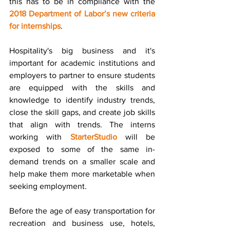
this has to be in compliance with the 
2018 Department of Labor’s new criteria 
for internships
.
Hospitality's big business and it's 
important for academic institutions and 
employers to partner to ensure students 
are equipped with the skills and 
knowledge to identify industry trends, 
close the skill gaps, and create job skills 
that align with trends. The interns 
working with 
StarterStudio
 will be 
exposed to some of the same in-
demand trends on a smaller scale and 
help make them more marketable when 
seeking employment.   
Before the age of easy transportation for 
recreation and business use, hotels, 