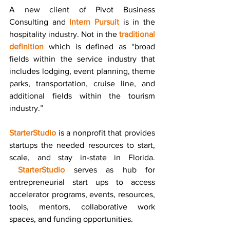
A new client of Pivot Business 
Consulting and 
Intern Pursuit
 is in the 
hospitality industry. Not in the 
traditional 
definition
 which is defined as “broad 
fields within the service industry that 
includes lodging, event planning, theme 
parks, transportation, cruise line, and 
additional fields within the tourism 
industry.”
StarterStudio
is a nonprofit that provides 
startups the needed resources to start, 
scale, and stay in-state in Florida. 
StarterStudio
 serves as hub for 
entrepreneurial start ups to access 
accelerator programs, events, resources, 
tools, mentors, collaborative work 
spaces, and funding opportunities.  