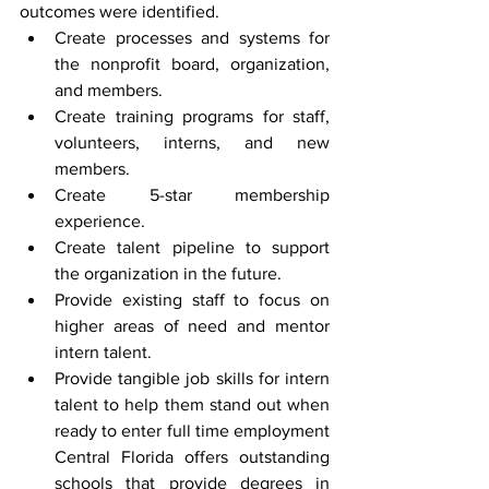
outcomes were identified.
Create processes and systems for 
the nonprofit board, organization, 
and members.
Create training programs for staff, 
volunteers, interns, and new 
members.
Create 5-star membership 
experience.
Create talent pipeline to support 
the organization in the future.
Provide existing staff to focus on 
higher areas of need and mentor 
intern talent.
Provide tangible job skills for intern 
talent to help them stand out when 
ready to enter full time employment 
Central Florida offers outstanding 
schools that provide degrees in 