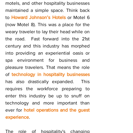
motels, and other hospitality businesses 
maintained a simple space. Think back 
to 
Howard Johnson’s Hotels
 or Motel 6 
(now Motel 8). This was a place for the 
weary traveler to lay their head while on 
the road.  Fast forward into the 21st 
century and this industry has morphed 
into providing an experiential oasis or 
spa environment for business and 
pleasure travelers. That means the role 
of 
technology in hospitality businesses
has also drastically expanded.  This 
requires the workforce preparing to 
enter this industry be up to snuff on 
technology and more important than 
ever for 
hotel operations and the guest 
experience
.
The role of hospitality's changing 