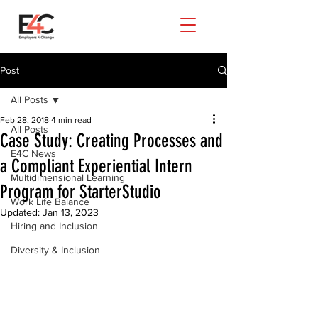
Post
All Posts
Feb 28, 2018
4 min read
All Posts
Case Study: Creating Processes and
E4C News
a Compliant Experiential Intern
Multidimensional Learning
Program for StarterStudio
Work Life Balance
Updated:
Jan 13, 2023
Hiring and Inclusion
Diversity & Inclusion