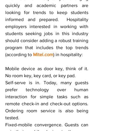
quickly and academic partners are 
looking for trends to keep students 
informed and prepared.  Hospitality 
employers interested in working with 
students seeking jobs in this industry 
should consider adding a robust training 
program that includes the top trends 
(according to 
Mitel.com
) in hospitality:
Mobile device as door key, think of it. 
No room key, key card, or key pad.  
Self-serve is in. Today, many guests 
prefer technology over human 
interaction for simple tasks such as 
remote check-in and check-out options. 
Ordering room service is also being 
tested.
Fixed-mobile convergence. Guests can 