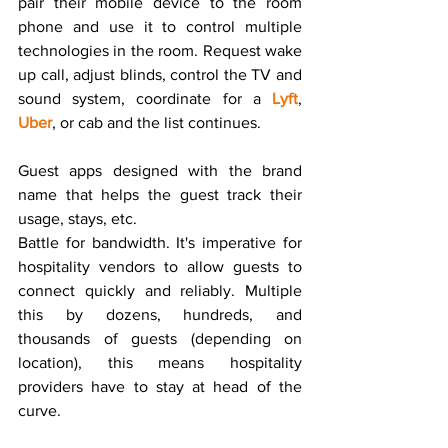
pair their mobile device to the room 
phone and use it to control multiple 
technologies in the room. Request wake 
up call, adjust blinds, control the TV and 
sound system, coordinate for a 
Lyft
, 
Uber
, or cab and the list continues.
Guest apps designed with the brand 
name that helps the guest track their 
usage, stays, etc.
Battle for bandwidth. It's imperative for 
hospitality vendors to allow guests to 
connect quickly and reliably. Multiple 
this by dozens, hundreds, and 
thousands of guests (depending on 
location), this means hospitality 
providers have to stay at head of the 
curve.