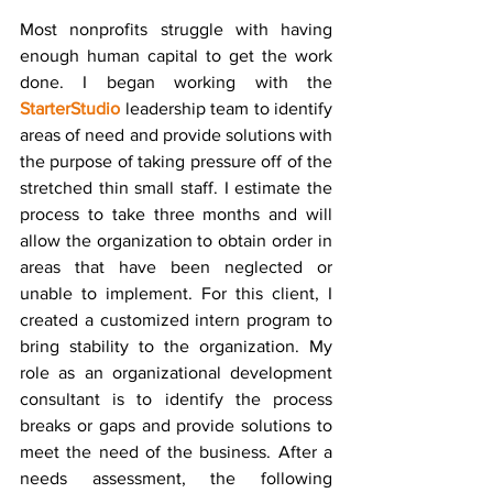
Most nonprofits struggle with having 
enough human capital to get the work 
done. I began working with the 
StarterStudio
 leadership team to identify 
areas of need and provide solutions with 
the purpose of taking pressure off of the 
stretched thin small staff. I estimate the 
process to take three months and will 
allow the organization to obtain order in 
areas that have been neglected or 
unable to implement. For this client, I 
created a customized intern program to 
bring stability to the organization. My 
role as an organizational development 
consultant is to identify the process 
breaks or gaps and provide solutions to 
meet the need of the business. After a 
needs assessment, the following 