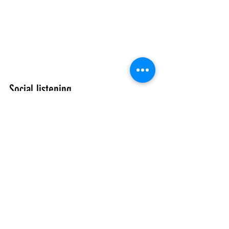
Social listening. 
Guests are now becoming more vocal in 
their pleasure or displeasure about their 
experience by sharing on social outlets. 
These online reviews have significant 
influence every day. By tuning into 
feedback from guests using social 
listening tools, the hospitality industry 
can reap a treasure trove of business 
intelligence to their advantage.
Putting the tech aspects aside, the next 