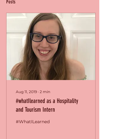
Posts
Aug 11, 2019
∙
2
min
#whatIlearned as a Hospitality
and Tourism Intern
#WhatILearned