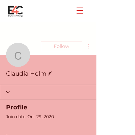
More actions
Follow
Claudia Helm
Writer
Claudia Helm
Profile
Join date: Oct 29, 2020