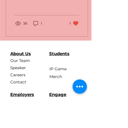
36
1
1
About Us
Students
Our Team
Speaker
IP Game
Careers
Merch
Contact
Employers
Engage
Press Kit
Membership
News
E4C Pledge
Podcast
E4C Academy
Learn More
Assessment