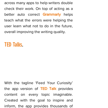
across many apps to help writers double 
check their work. On top of acting as a 
better auto correct 
Grammarly
 helps 
teach what the errors were helping the 
user learn what not to do in the future, 
overall improving the writing quality.
TED Talks
.
With the tagline ‘Feed Your Curiosity’ 
the app version of 
TED Talk
 provides 
content on every topic imaginable. 
Created with the goal to inspire and 
inform, the app provides thousands of 