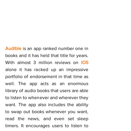
Audible
 is an app ranked number one in 
books and it has held that title for years. 
With almost 3 million reviews on 
IOS
alone it has racked up an impressive 
portfolio of endorsement in that time as 
well. The app acts as an enormous 
library of audio books that users are able 
to listen to whenever and wherever they 
want. The app also includes the ability 
to swap out books whenever you want, 
read the news, and even set sleep 
timers. It encourages users to listen to 