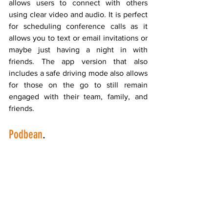
allows users to connect with others 
using clear video and audio. It is perfect 
for scheduling conference calls as it 
allows you to text or email invitations or 
maybe just having a night in with 
friends. The app version that also 
includes a safe driving mode also allows 
for those on the go to still remain 
engaged with their team, family, and 
friends.
Podbean
.