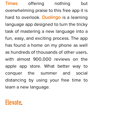
Times
 offering nothing but 
overwhelming praise to this free app it is 
hard to overlook. 
Duolingo
 is a learning 
language app designed to turn the tricky 
task of mastering a new language into a 
fun, easy, and exciting process. The app 
has found a home on my phone as well 
as hundreds of thousands of other users, 
with almost 900,000 reviews on the 
apple app store. What better way to 
conquer the summer and social 
distancing by using your free time to 
learn a new language.
Elevate
.