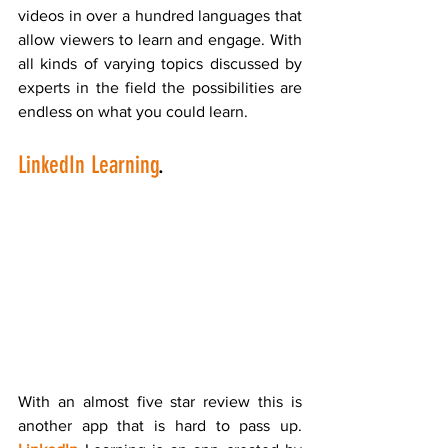
videos in over a hundred languages that 
allow viewers to learn and engage. With 
all kinds of varying topics discussed by 
experts in the field the possibilities are 
endless on what you could learn. 
LinkedIn Learning
.
With an almost five star review this is 
another app that is hard to pass up. 