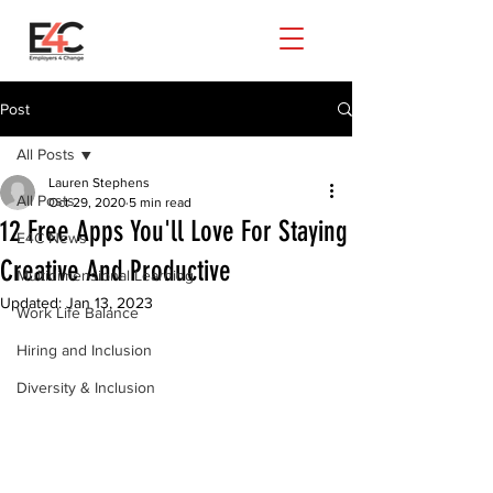
Post
All Posts
Lauren Stephens
All Posts
Oct 29, 2020
5 min read
12 Free Apps You'll Love For Staying
E4C News
Creative And Productive
Multidimensional Learning
Updated:
Jan 13, 2023
Work Life Balance
Hiring and Inclusion
Diversity & Inclusion