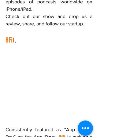
episodes of podcasts worldwide on 
iPhone/iPad. 
Check out our show and drop us a 
review, share, and follow our startup.    
8Fit
.
Consistently featured as “App of the 
Day” on the App Store, 
8fit
 is making a 