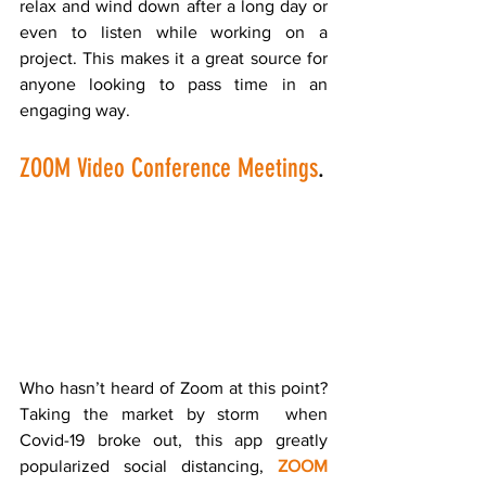
relax and wind down after a long day or 
even to listen while working on a 
project. This makes it a great source for 
anyone looking to pass time in an 
engaging way. 
ZOOM Video Conference Meetings
.
Who hasn’t heard of Zoom at this point?  
Taking the market by storm  when 
Covid-19 broke out, this app greatly 
popularized social distancing, 
ZOOM