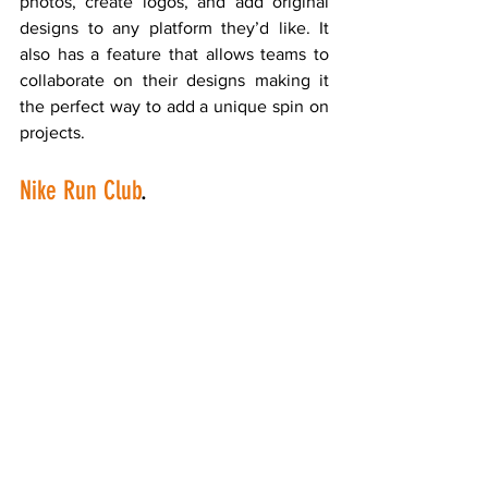
photos, create logos, and add original 
designs to any platform they’d like. It 
also has a feature that allows teams to 
collaborate on their designs making it 
the perfect way to add a unique spin on 
projects.
Nike Run Club
.