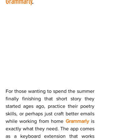
Grammarly
.
For those wanting to spend the summer 
finally finishing that short story they 
started ages ago, practice their poetry 
skills, or perhaps just craft better emails 
while working from home 
Grammarly
 is 
exactly what they need. The app comes 
as a keyboard extension that works 