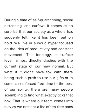
During a time of self-quarantining, social 
distancing, and curfews it comes as no 
surprise that our society as a whole has 
suddenly felt like it has been put on 
hold. We live in a world hyper focused 
on the idea of productivity and constant 
movement. This ideology, at surface 
level, almost directly clashes with the 
current state of our new normal. But 
what if it didn't have to? With there 
being such a push to use our gifts or in 
some cases forced free time to the best 
of our ability, there are many people 
scrambling to find what exactly ticks that 
box. That is where our team comes into 
play as we present a list of ten free apps 