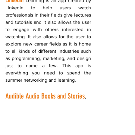
LinkedIn
 Learning is an app created by 
LinkedIn to help users watch 
professionals in their fields give lectures 
and tutorials and it also allows the user 
to engage with others interested in 
watching. It also allows for the user to 
explore new career fields as it is home 
to all kinds of different industries such 
as programming, marketing, and design 
just to name a few. This app is 
everything you need to spend the 
summer networking and learning.
Audible Audio Books and Stories
.