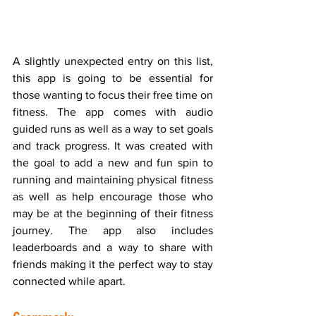
A slightly unexpected entry on this list, 
this app is going to be essential for 
those wanting to focus their free time on 
fitness. The app comes with audio 
guided runs as well as a way to set goals 
and track progress. It was created with 
the goal to add a new and fun spin to 
running and maintaining physical fitness 
as well as help encourage those who 
may be at the beginning of their fitness 
journey. The app also includes 
leaderboards and a way to share with 
friends making it the perfect way to stay 
connected while apart. 