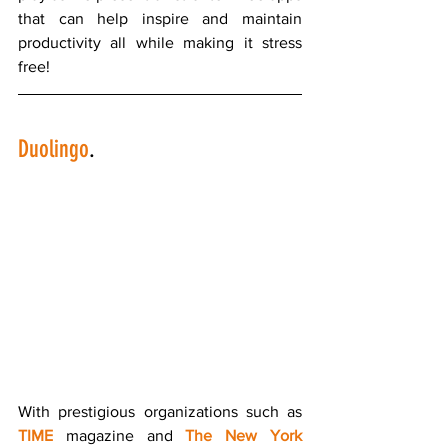
that can help inspire and maintain 
productivity all while making it stress 
free!
Duolingo
.
With prestigious organizations such as 
TIME
 magazine and 
The New York 