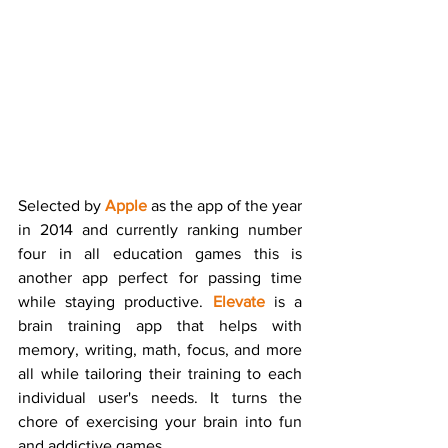
Selected by 
Apple
 as the app of the year 
in 2014 and currently ranking number 
four in all education games this is 
another app perfect for passing time 
while staying productive. 
Elevate
 is a 
brain training app that helps with 
memory, writing, math, focus, and more 
all while tailoring their training to each 
individual user's needs. It turns the 
chore of exercising your brain into fun 
and addictive games.