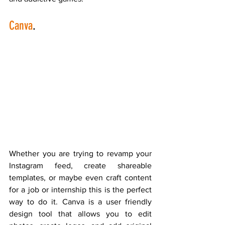
Canva
.
Whether you are trying to revamp your 
Instagram feed, create shareable 
templates, or maybe even craft content 
for a job or internship this is the perfect 
way to do it. Canva is a user friendly 
design tool that allows you to edit 