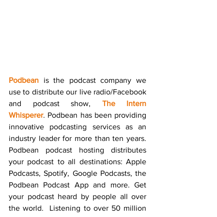
Podbean
 is the podcast company we 
use to distribute our live radio/Facebook 
and podcast show, 
The Intern 
Whisperer
. Podbean has been providing 
innovative podcasting services as an 
industry leader for more than ten years. 
Podbean podcast hosting distributes 
your podcast to all destinations: Apple 
Podcasts, Spotify, Google Podcasts, the 
Podbean Podcast App and more. Get 
your podcast heard by people all over 
the world.  Listening to over 50 million 