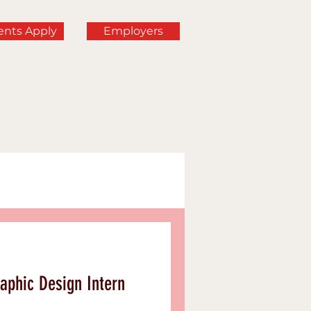
ents Apply
Employers
rning
aphic Design Intern