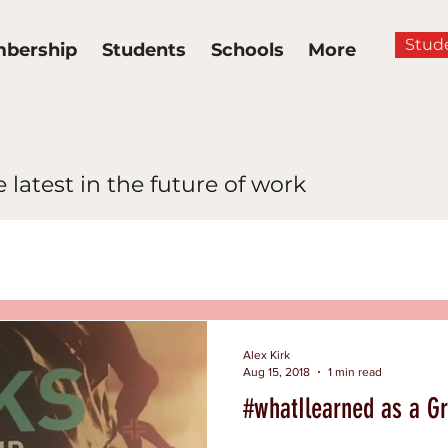
Stud
bership
Students
Schools
More
 latest in the future of work
News
Multidimensional Lea
ance
Hiring and Inclusion
Alex Kirk
Aug 15, 2018
1 min read
#whatIlearned as a Gr
clusion