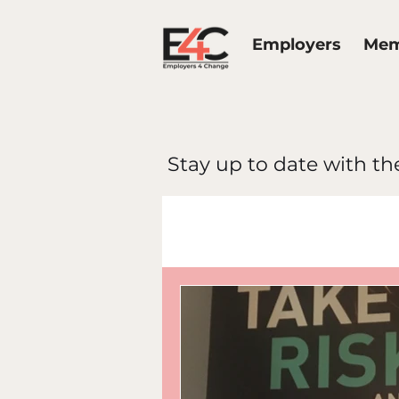
Employers
Mem
Stay up to date with the
All Posts
E4C 
Work Life Bal
Diversity & In