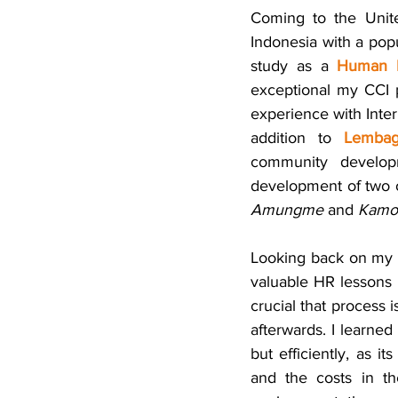
Coming to the Unite
Indonesia with a pop
study as a 
Human R
exceptional my CCI p
experience with Inter
addition to 
Lemba
community developm
Amungme
 and 
Kamo
Looking back on my e
valuable HR lessons 
crucial that process i
afterwards. I learned
but efficiently, as i
and the costs in the