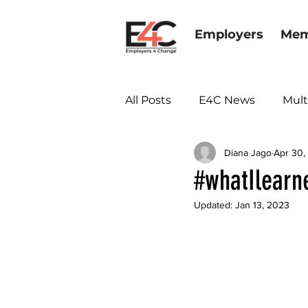
Employers
Mem
All Posts
E4C News
Mult
Diana Jago
Apr 30,
Diversity & Inclusion
#whatIlearn
Updated:
Jan 13, 2023