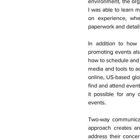
environment, the orga
I was able to learn 
on experience, whe
paperwork and detail
In addition to how 
promoting events also
how to schedule and p
media and tools to ac
online, US-based glob
find and attend event
it possible for any 
events.
Two-way communicati
approach creates an
address their concern