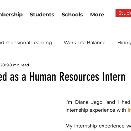
Stud
bership
Students
Schools
More
idimensional Learning
Work Life Balance
Hirin
 2019
3 min read
ed as a Human Resources Intern
I'm Diana Jago, and I had 
internship experience with 
I
My internship experience wa