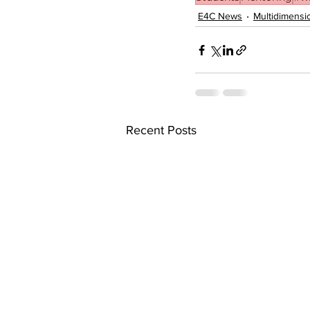
E4C News
Multidimensi
Recent Posts