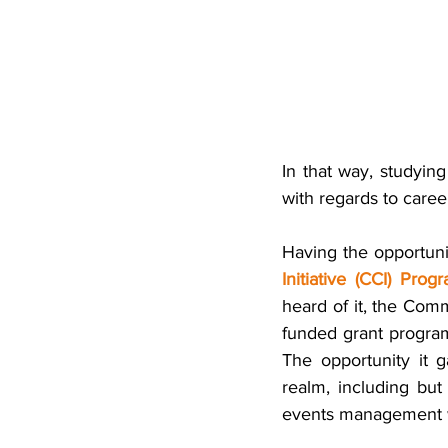
In that way, studyin
with regards to caree
Having the opportunit
Initiative (CCI) Prog
heard of it, the Comm
funded grant program
The opportunity it
realm, including but
events management wh