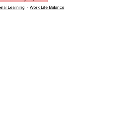
onal Learning
Work Life Balance