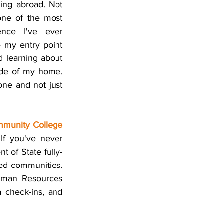
ying abroad. Not 
ne of the most 
ence I've ever 
 my entry point 
 learning about 
ide of my home. 
ne and not just 
munity College 
If you've never 
t of State fully-
ed communities. 
uman Resources 
 check-ins, and 