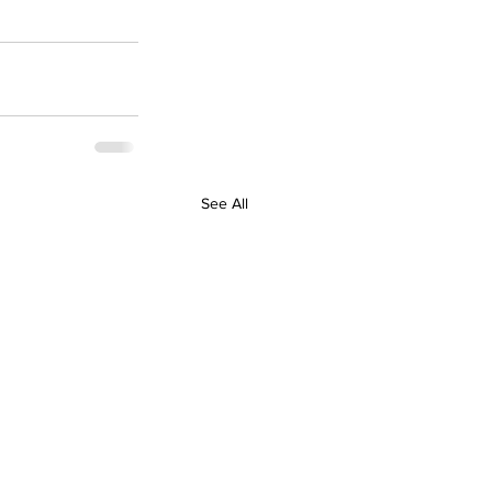
See All