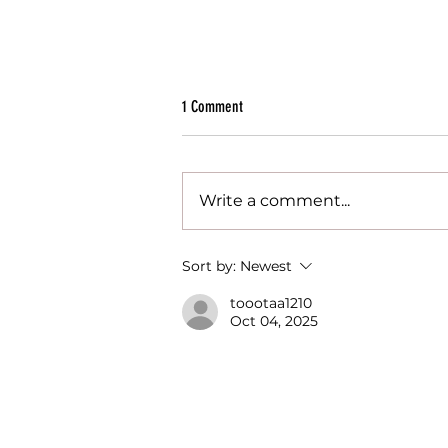
1 Comment
Write a comment...
10 Reasons to Adopt a Peer & Reverse
Sort by:
Newest
Mentoring Culture
toootaa1210
Oct 04, 2025