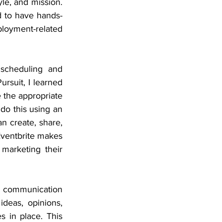
le, and mission. 
d to have hands-
oyment-related 
scheduling and 
rsuit, I learned 
 the appropriate 
do this using an 
n create, share, 
Eventbrite makes 
marketing their 
 communication 
eas, opinions, 
s in place. This 