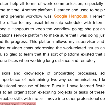
etter help all forms of work communication, especially f
me to time. Another platform I learned and used to help 
and general workflow was 
Google Hangouts
. I remem
the office for my usual internship schedule with Intern
Google Hangouts to keep the workflow going; she got ah
ations service platform to make sure that I was doing just 
 its progress. This platform allows my supervisor and I 
voice or video chats addressing the work-related issues an
, so glad to learn that this sort of platform existed that 
 one faces when working long-distance and remotely.
skills and knowledge of onboarding processes, sche
importance of maintaining two-way communication, I kn
essional because of Intern Pursuit. I have learned first-
s to an organization executing projects or tasks of these t
aluable skills with me as I move into other professional op
atilearned
juicy news