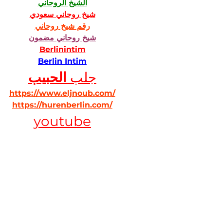
الشيخ الروحاني
شيخ روحاني سعودي
رقم شيخ روحاني
شيخ روحاني مضمون
Berlinintim
Berlin Intim
الحبيب
جلب 
https://www.eljnoub.com/
https://hurenberlin.com/
youtube