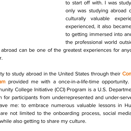
to start off with. I was stud
only was studying abroad o
culturally valuable experi
experienced, it also became
to getting immersed into and
the professional world outs
g abroad can be one of the greatest experiences for anyo
r.
y to study abroad in the United States through their 
Com
ram
 provided me with a once-in-a-life-time opportunity. 
unity College Initiative (CCI) Program is a U.S. Departmen
 for participants from underrepresented and under-serv
 gave me: to embrace numerous valuable lessons in H
 are not limited to the onboarding process, social media
ile also getting to share my culture. 