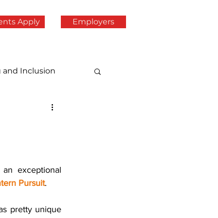
ents Apply
Employers
g and Inclusion
an exceptional 
ntern Pursuit
.
s pretty unique 