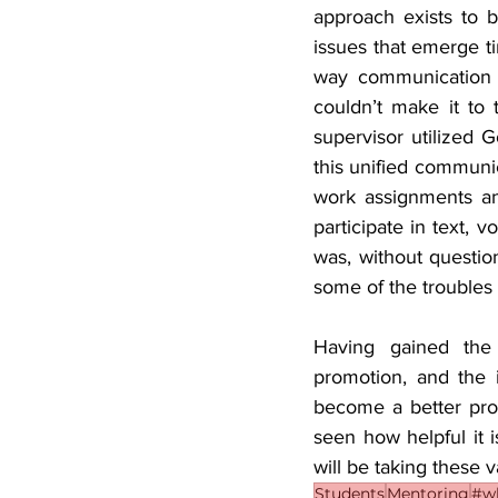
approach exists to b
issues that emerge ti
way communication 
couldn’t make it to 
supervisor utilized 
this unified communic
work assignments and
participate in text, 
was, without question
some of the troubles
Having gained the 
promotion, and the 
become a better prof
seen how helpful it i
will be taking these v
Students
Mentoring
#wh