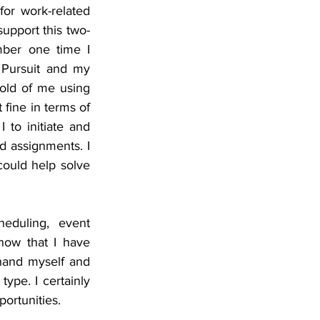
or work-related 
support this two-
ber one time I 
 Pursuit and my 
old of me using 
fine in terms of 
to initiate and 
d assignments. I 
could help solve 
duling, event 
ow that I have 
hand myself and 
ype. I certainly 
portunities.