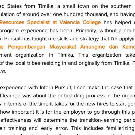
d States from Timika, a small town on the southern c
ulation of around over one hundred thousand, and having t
esources Specialist at Valencia College
 has helped 
rogram experience has been. Primarily, without a doubt
n Pursuit has taught me skills and strategy that I'm apply
ga Pengembangan Masyarakat Amungme dan Kamo
ent organization in Timika. This organization take
ro
.
xperience with Intern Pursuit, I can make the case that 
I learned was about the onboarding process in the organ
s in terms of the time it takes for the new hires to start ge
 how important it is for the employer to go through this pr
ts effectiveness will determine the transition-learning peri
ir training and early error. This includes familiarizin