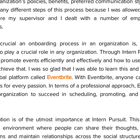
nization’s policies, benefits, preferred communication sty
many different steps of this process because I was allowe
re my supervisor and I dealt with a number of empl
s.
crucial an onboarding process in an organization is, 
 play a crucial role in any organization. Through Intern Pu
romote events efficiently and effectively and how to use
hieve that. I was so glad that I was able to learn this and 
al platform called 
Eventbrite
. With Eventbrite, anyone ca
s for every passion. In terms of a professional approach, 
organization to succeed in scheduling, promoting, and 
on is of the utmost importance at Intern Pursuit. This
 environment where people can share their thoughts, id
s and maintain relationships across the social structure