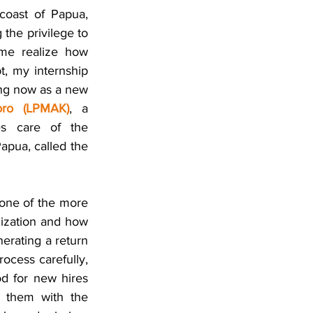
oast of Papua, 
he privilege to 
me realize how 
, my internship 
ing now as a new 
ro (LPMAK)
, a 
s care of the 
development of two of the local tribes residing in and originally from Timika, Papua, called the 
one of the more 
ization and how 
nerating a return 
ocess carefully, 
od for new hires 
g them with the 