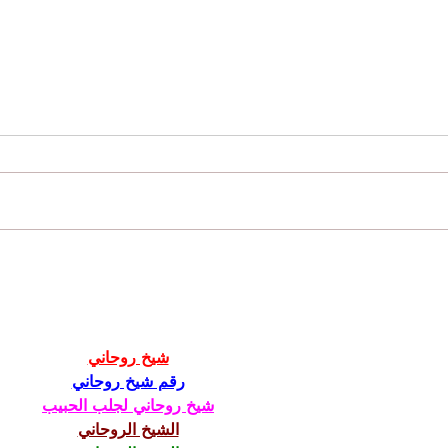
Juicy News - 2022 Recap and Milestones
View o
Studen
شيخ روحاني
رقم شيخ روحاني
شيخ روحاني لجلب الحبيب
الشيخ الروحاني