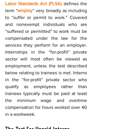
Labor Standards Act (FLSA)
 defines the 
term “
employ
” very broadly as including 
to “suffer or permit to work.” Covered 
and nonexempt individuals who are 
“suffered or permitted” to work must be 
compensated under the law for the 
services they perform for an employer. 
Internships in the “for-profit” private 
sector will most often be viewed as 
employment, unless the test described 
below relating to trainees is met. Interns 
in the “for-profit” private sector who 
qualify as employees rather than 
trainees typically must be paid at least 
the minimum wage and overtime 
compensation for hours worked over 40 
in a workweek.