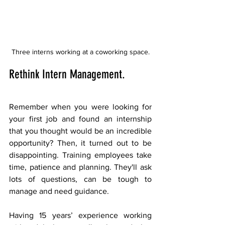
Three interns working at a coworking space.
Rethink Intern Management.
Remember when you were looking for 
your first job and found an internship 
that you thought would be an incredible 
opportunity? Then, it turned out to be 
disappointing. Training employees take 
time, patience and planning. They'll ask 
lots of questions, can be tough to 
manage and need guidance.  
Having 15 years’ experience working 