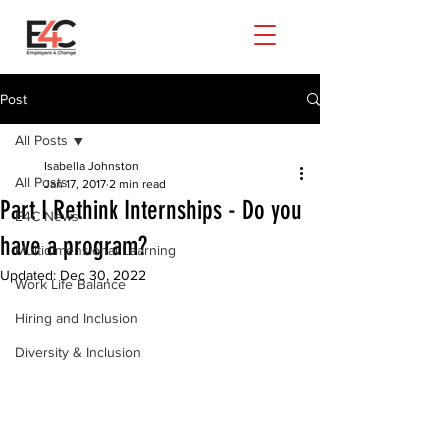
Post
All Posts
Isabella Johnston
All Posts
Jan 17, 2017
2 min read
Part I Rethink Internships - Do you
E4C News
have a program?
Multidimensional Learning
Updated:
Dec 30, 2022
Work Life Balance
Hiring and Inclusion
Diversity & Inclusion