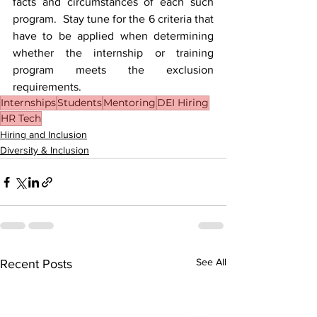
facts and circumstances of each such 
program.  Stay tune for the 6 criteria that 
have to be applied when determining 
whether the internship or training 
program meets the exclusion 
requirements.
Internships
Students
Mentoring
DEI Hiring
HR Tech
Hiring and Inclusion
Diversity & Inclusion
See All
Recent Posts