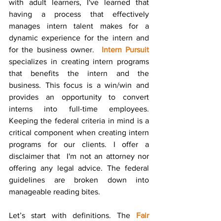
with adult learners, I've learned that 
having a process that effectively 
manages intern talent makes for a 
dynamic experience for the intern and 
for the business owner.  
Intern Pursuit
specializes in creating intern programs 
that benefits the intern and the 
business. This focus is a win/win and 
provides an opportunity to convert 
interns into full-time employees. 
Keeping the federal criteria in mind is a 
critical component when creating intern 
programs for our clients. I offer a 
disclaimer that  I'm not an attorney nor 
offering any legal advice. The federal 
guidelines are broken down into 
manageable reading bites. 
Let’s start with definitions. The 
Fair 