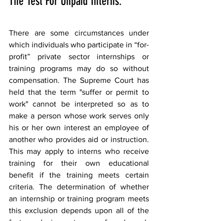
The Test For Unpaid Interns.
There are some circumstances under 
which individuals who participate in “for-
profit” private sector internships or 
training programs may do so without 
compensation. The Supreme Court has 
held that the term "suffer or permit to 
work" cannot be interpreted so as to 
make a person whose work serves only 
his or her own interest an employee of 
another who provides aid or instruction. 
This may apply to interns who receive 
training for their own educational 
benefit if the training meets certain 
criteria. The determination of whether 
an internship or training program meets 
this exclusion depends upon all of the 