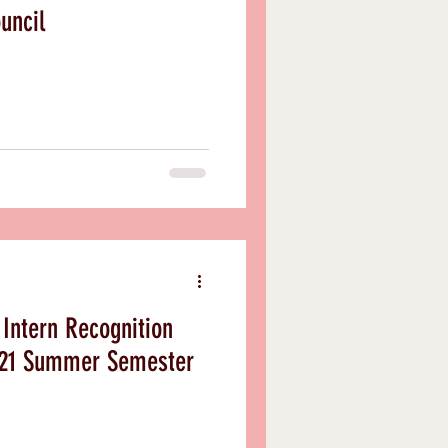
uncil
Intern Recognition
021 Summer Semester