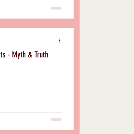
rts - Myth & Truth