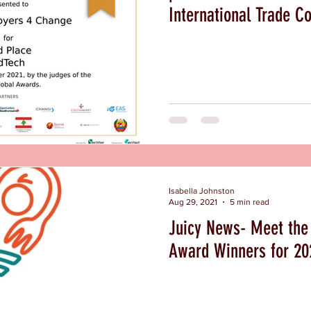
International Trade Co
Isabella Johnston
Aug 29, 2021
5 min read
Juicy News- Meet the 
Award Winners for 2