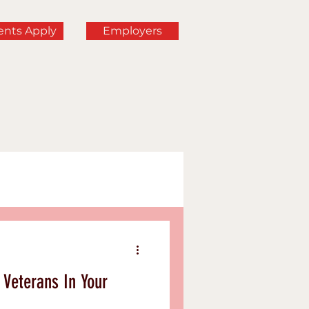
ents Apply
Employers
rning
Veterans In Your