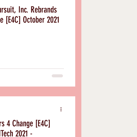
rsuit, Inc. Rebrands
e [E4C] October 2021
rs 4 Change [E4C]
dTech 2021 -