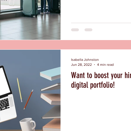
Isabella Johnston
Jun 28, 2022
4 min read
Want to boost your hi
digital portfolio!