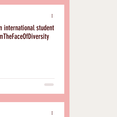
an international student
ills #IAmTheFaceOfDiversity