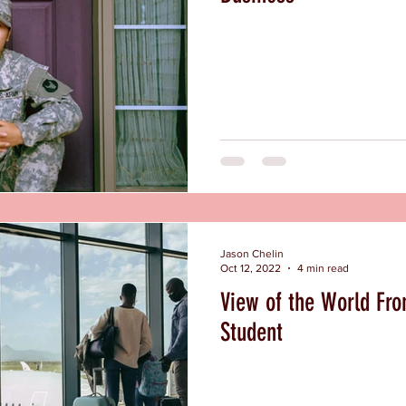
Jason Chelin
Oct 12, 2022
4 min read
View of the World Fro
Student