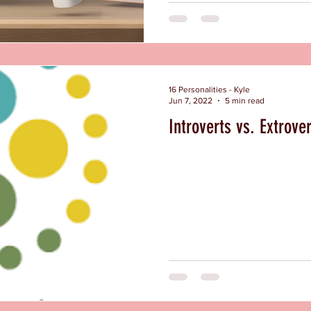
16 Personalities - Kyle
Jun 7, 2022
5 min read
Introverts vs. Extrove