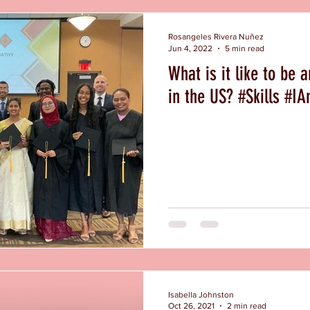
Rosangeles Rivera Nuñez
Jun 4, 2022
5 min read
What is it like to be 
in the US? #Sk
Isabella Johnston
Oct 26, 2021
2 min read