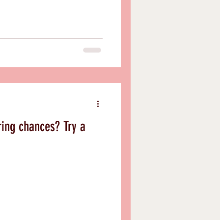
ring chances? Try a