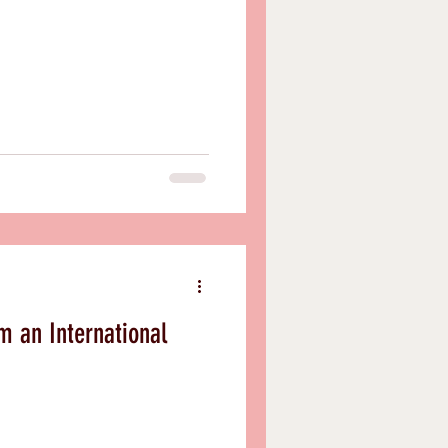
m an International