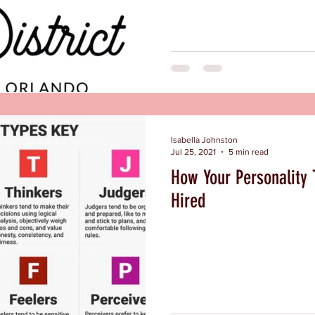
Isabella Johnston
Jul 25, 2021
5 min read
How Your Personality 
Hired