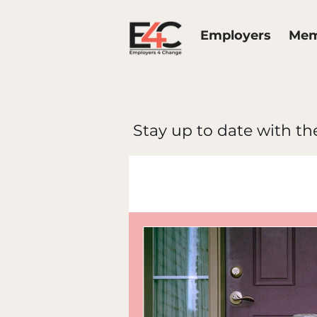
Employers
Mem
Stay up to date with the
All Posts
E4C 
Work Life Bal
Diversity & In