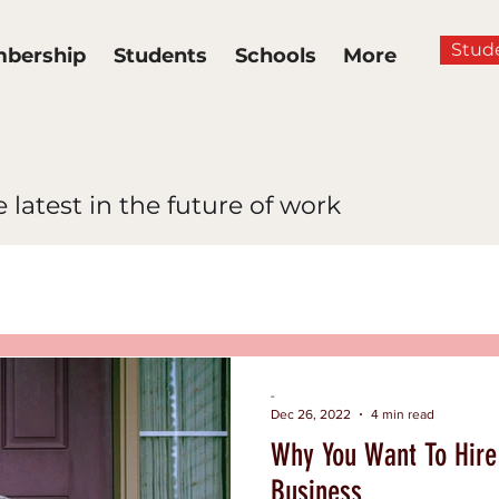
Stud
bership
Students
Schools
More
 latest in the future of work
News
Multidimensional Lea
ance
Hiring and Inclusion
-
Dec 26, 2022
4 min read
Why You Want To Hire 
clusion
Business