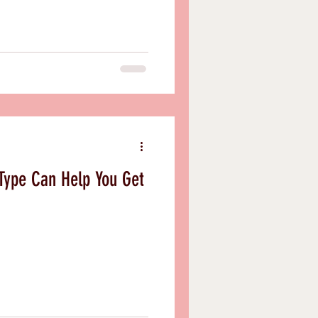
Type Can Help You Get