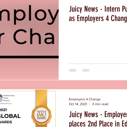
Juicy News - Intern Pu
as Employers 4 Chang
Employers 4 Change
Oct 14, 2021
3 min read
Juicy News - Employe
places 2nd Place in E