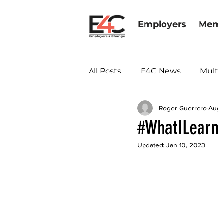
Employers
Mem
All Posts
E4C News
Mult
Roger Guerrero
Au
Diversity & Inclusion
#WhatILearn
Updated:
Jan 10, 2023