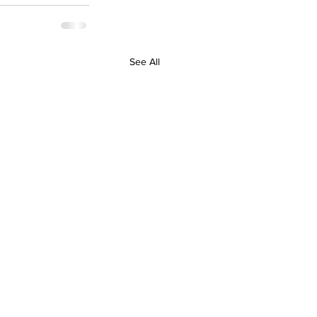
See All