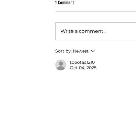
1 Comment
Write a comment...
Juicy News - 2022 Recap and Milestones
Sort by:
Newest
toootaa1210
Oct 04, 2025