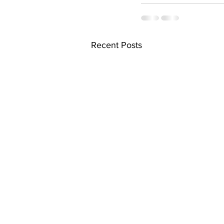
Recent Posts