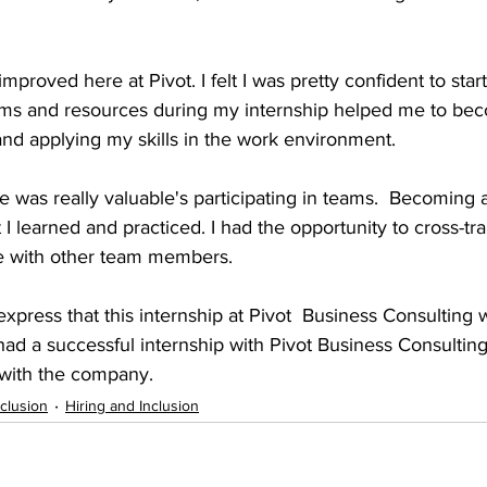
 improved here at Pivot. I felt I was pretty confident to star
orms and resources during my internship helped me to b
and applying my skills in the work environment.
eve was really valuable's participating in teams.  Becoming 
 I learned and practiced. I had the opportunity to cross-tra
te with other team members.  
o express that this internship at Pivot  Business Consulting w
 had a successful internship with Pivot Business Consultin
 with the company.
nclusion
Hiring and Inclusion