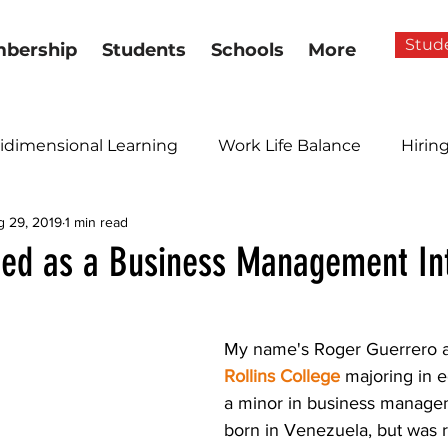
Stud
bership
Students
Schools
More
idimensional Learning
Work Life Balance
Hirin
g 29, 2019
1 min read
ed as a Business Management In
My name's Roger Guerrero an
Rollins College
 majoring in 
a minor in business managem
born in Venezuela, but was r