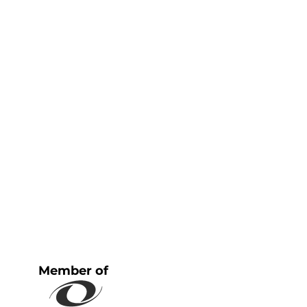
Member of