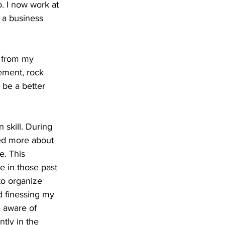
. I now work at 
 a business 
d from my 
ement, rock 
 be a better 
skill. During 
ned more about 
. This 
e in those past 
to organize 
 finessing my 
 aware of 
tly in the 