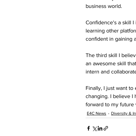
business world.
Confidence's a skill I
learning other platf
confident in gaining 
The third skill I beli
an awesome skill that
intern and collabora
Finally, I just want t
changing. I believe I
forward to my future
E4C News
Diversity & I