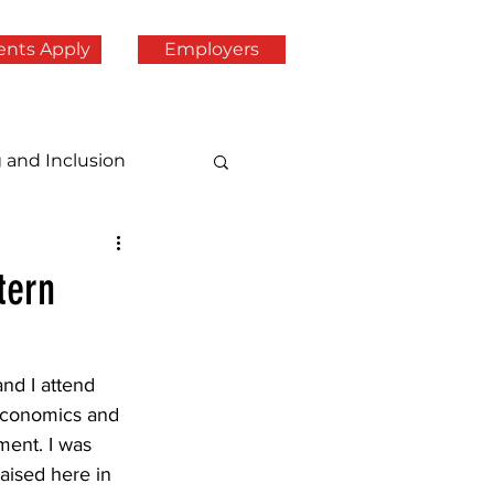
ents Apply
Employers
g and Inclusion
tern
d I attend 
economics and 
ent. I was 
aised here in 