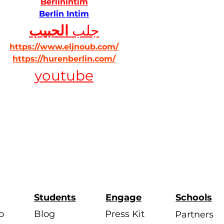
Berlinintim
Berlin Intim
الحبيب
جلب 
https://www.eljnoub.com/
https://hurenberlin.com/
youtube
Students
Engage
Schools
p
Blog
Press Kit
Partners