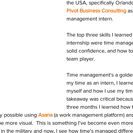
the USA, specifically Orlando
Pivot Business Consulting
 as
management intern.  
The top three skills I learne
internship were time manag
solid confidence, and how to
team player.
Time management's a golden 
my time as an intern, I lear
myself and how I use my time
takeaway was critical becaus
three months I learned how 
y possible using 
Asana
 (a work management platform) and
 be more visual.  This is something I've become even more
n the military and now, I see how time's managed differen