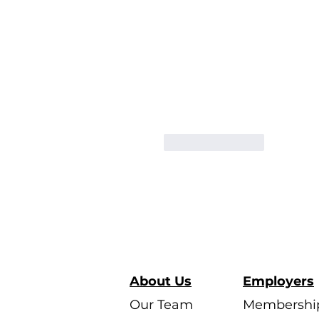
Like
Reply
About Us
Employers
Our Team
Membershi