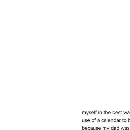
myself in the best wa
use of a calendar to
because my dad was i