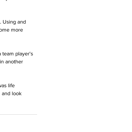
t. Using and 
ecome more 
a team player's 
in another 
as life 
g and look 