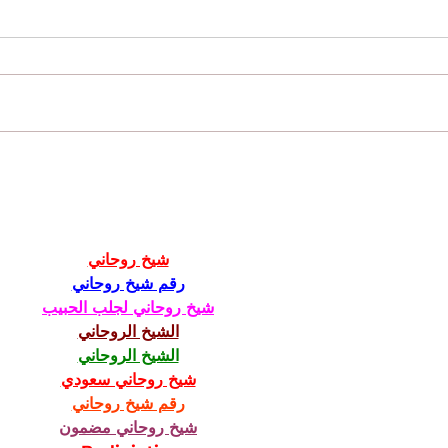
Why You Want To Hire Veterans In Your
View o
Business
Studen
شيخ روحاني
رقم شيخ روحاني
شيخ روحاني لجلب الحبيب
الشيخ الروحاني
الشيخ الروحاني
شيخ روحاني سعودي
رقم شيخ روحاني
شيخ روحاني مضمون