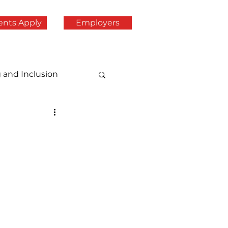
ents Apply
Employers
g and Inclusion