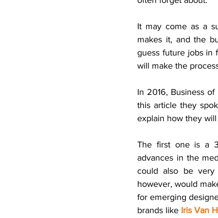
often forget about. 
It may come as a su
makes it, and the b
guess future jobs in 
will make the process
In 2016, Business of 
this article they spo
explain how they wil
The first one is a
advances in the medic
could also be very 
however, would make 
for emerging designer
brands like
Iris Van 