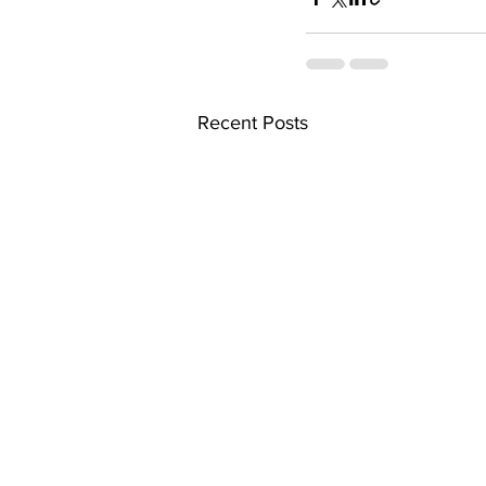
Recent Posts