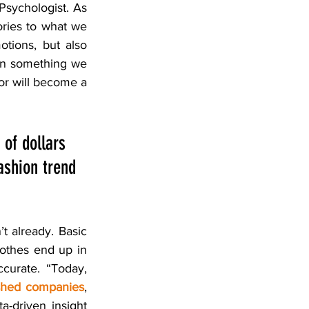
Psychologist. As 
ories to what we 
tions, but also 
an something we 
or will become a 
 of dollars 
ashion trend 
t already. Basic 
lothes end up in 
curate. “Today, 
lished companies
, 
a-driven insight 