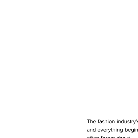
The fashion industry'
and everything begins