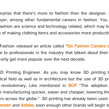
rprise that there's more to fashion then the designer,
uyer, among other fundamental careers in fashion. You 
fashion are science and technology related, which may be
 of making clothing items and accessories more productive
Fashion released an article called “
Six Fashion Careers o
ke to professionals in the industry that talked about their
l only get more popular over the next decade. 
 3D Printing Engineer. As you may know 3D printing 
al field as well as in architecture but the use of 3D pri
revolutionary. Like mentioned in 
BOF
 “The adoption 
manufacturing quicker, easier and cheaper, lowering the b
s across the globe.”  3D printing has already been used 
Herpen
 and
Adidas
, soon enough other brands will begin to 