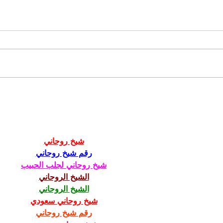
Future 
How Your Personality Type Can Help You
Get Hired
شيخ روحاني
رقم شيخ روحاني
شيخ روحاني لجلب الحبيب
الشيخ الروحاني
الشيخ الروحاني
شيخ روحاني سعودي
رقم شيخ روحاني