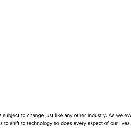
s subject to change just like any other industry. As we evo
 to shift to technology so does every aspect of our lives,