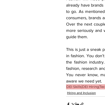
already have brands 
to go. As mentioned
consumers, brands are
Over the next couple 
more seriously and wi
guide them. 
This is just a sneak p
in fashion. You don’t
the fashion industr
fashion, research an
You never know, may
aware we need yet. 
DEI Skills
DEI Hiring
Te
Hiring and Inclusion