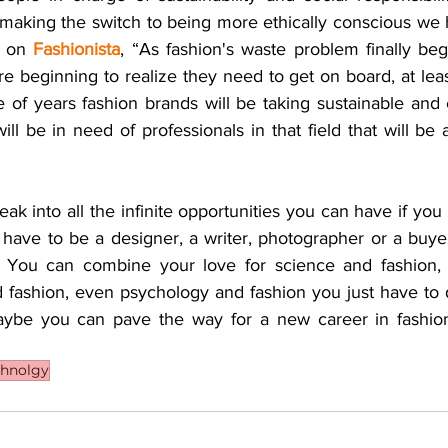
making the switch to being more ethically conscious we 
 on 
Fashionista
, “As fashion's waste problem finally begi
 beginning to realize they need to get on board, at leas
of years fashion brands will be taking sustainable and e
ll be in need of professionals in that field that will be 
eak into all the infinite opportunities you can have if you 
 have to be a designer, a writer, photographer or a buyer
y. You can combine your love for science and fashion, 
d fashion, even psychology and fashion you just have to d
be you can pave the way for a new career in fashion 
chnolgy