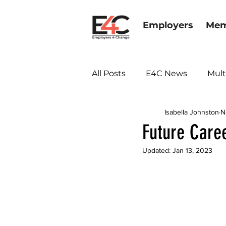
Employers
Mem
All Posts
E4C News
Mult
Isabella Johnston
N
Diversity & Inclusion
Future Care
Updated:
Jan 13, 2023