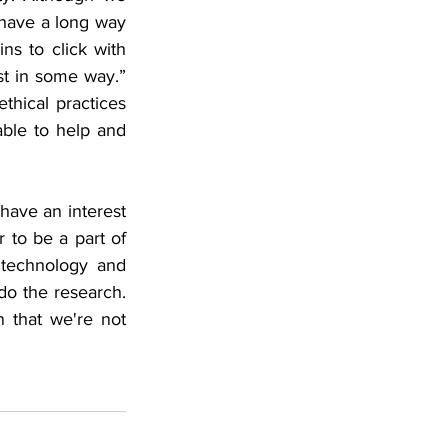
have a long way 
ns to click with 
t in some way.”  
thical practices 
able to help and 
have an interest 
 to be a part of 
technology and 
o the research. 
that we're not 