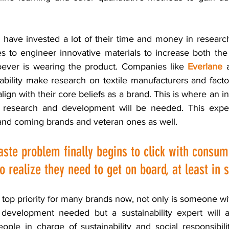
y have invested a lot of their time and money in researc
 to engineer innovative materials to increase both the
ever is wearing the product. Companies like 
Everlane
 
ability make research on textile manufacturers and factori
ign with their core beliefs as a brand. This is where an ind
c research and development will be needed. This expert
nd coming brands and veteran ones as well. 
aste problem finally begins to click with consum
o realize they need to get on board, at least in
a top priority for many brands now, not only is someone wi
 development needed but a sustainability expert will a
ople in charge of sustainability and social responsibili