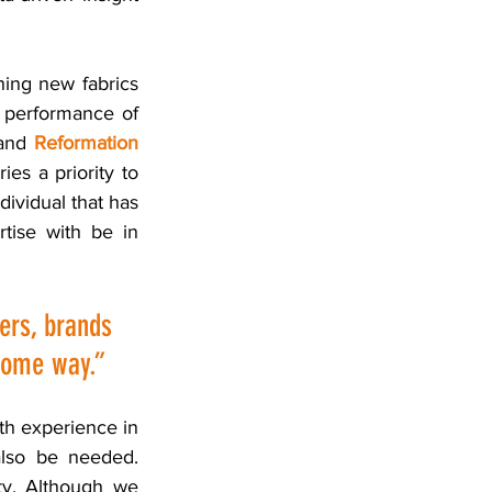
hing new fabrics 
 performance of 
and 
Reformation
es a priority to 
ividual that has 
ise with be in 
ers, brands 
 some way.” 
th experience in 
lso be needed. 
ty. Although we 