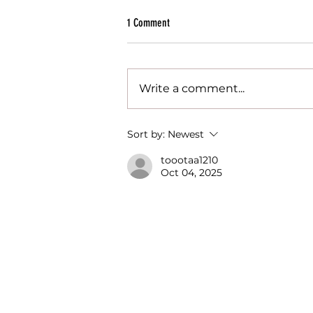
1 Comment
Write a comment...
Want to boost your hiring chances? Try a
Sort by:
Newest
digital portfolio!
toootaa1210
Oct 04, 2025