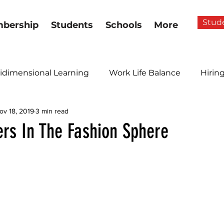
Stud
bership
Students
Schools
More
idimensional Learning
Work Life Balance
Hirin
ov 18, 2019
3 min read
ers In The Fashion Sphere