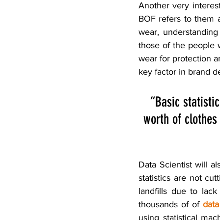
Another very interest
BOF refers to them 
wear, understanding
those of the people
wear for protection a
key factor in brand d
“Basic statisti
worth of clothes 
Data Scientist will al
statistics are not cu
landfills due to lac
thousands of of 
data
using statistical mac