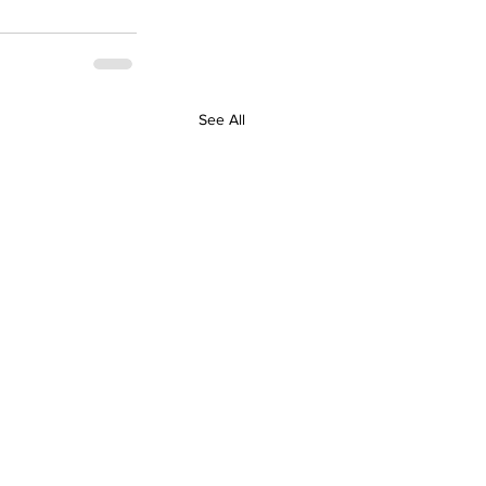
See All