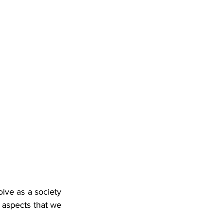
lve as a society 
 aspects that we 