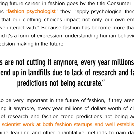
ing future career in fashion goes by the title Consumer 
as “
fashion psychologist
,” they  “apply psychological the
 that our clothing choices impact not only our own emo
 we interact with.” Because fashion has become more th
nd it's a form of expression, understanding human behavi
ecision making in the future. 
cs are not cutting it anymore, every year millions
end up in landfills due to lack of research and f
predictions not being accurate.”
so be very important in the future of fashion, if they aren’
tting it anymore, every year millions of dollars worth of c
k of research and fashion trend predictions not being ac
 scientist work at both fashion startups and well estab
hine learning and other quantitative methods to gain dat