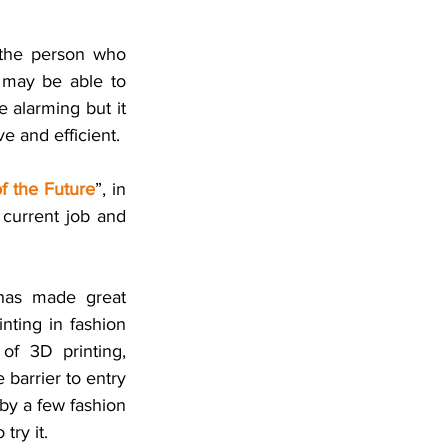
 the person who 
may be able to 
 alarming but it 
 and efficient. 
f the Future
”, in 
 current job and 
has made great 
nting in fashion 
of 3D printing, 
arrier to entry 
by a few fashion 
try it. 