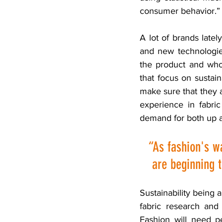
consumer behavior.”
A lot of brands latel
and new technologies
the product and who
that focus on sustain
make sure that they al
experience in fabri
demand for both up a
“As fashion's w
are beginning t
Sustainability being 
fabric research and
Fashion will need pe