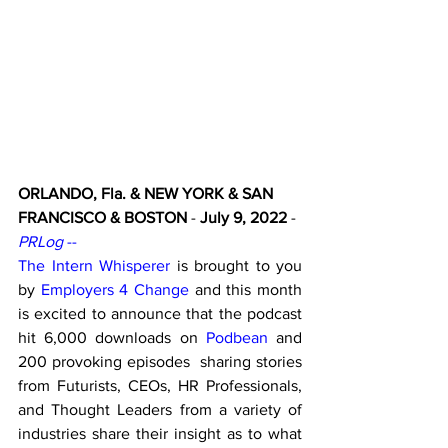
ORLANDO, Fla. & NEW YORK & SAN 
FRANCISCO & BOSTON
 - 
July 9, 2022
 - 
PRLog
 -- 
The Intern Whisperer
is brought to you 
by 
Employers 4 Change
 and this month 
is excited to announce that the podcast 
hit 6,000 downloads on 
Podbean
 and 
200 provoking episodes  sharing stories 
from Futurists, CEOs, HR Professionals, 
and Thought Leaders from a variety of 
industries share their insight as to what 