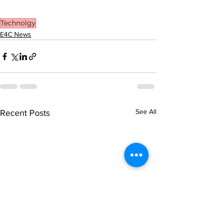
Technolgy
E4C News
See All
Recent Posts