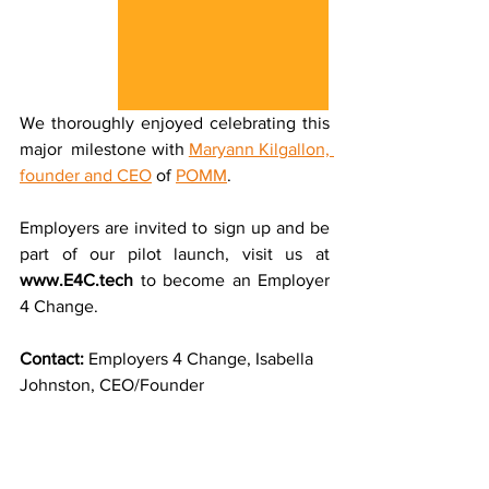
We thoroughly enjoyed celebrating this 
major  milestone with 
Maryann Kilgallon, 
founder and CEO
 of 
POMM
.
Employers are invited to sign up and be 
part of our pilot launch, visit us at 
www.E4C.tech
 to become an Employer 
4 Change.
Contact: 
Employers 4 Change, Isabella 
Johnston, CEO/Founder