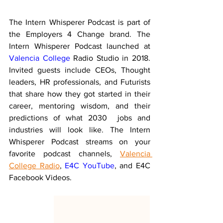
The Intern Whisperer Podcast is part of 
the Employers 4 Change brand. The 
Intern Whisperer Podcast launched at 
Valencia College
 Radio Studio in 2018. 
Invited guests include CEOs, Thought 
leaders, HR professionals, and Futurists 
that share how they got started in their 
career, mentoring wisdom, and their 
predictions of what 2030  jobs and 
industries will look like. The Intern 
Whisperer Podcast streams on your 
favorite podcast channels, 
Valencia 
College Radio
, 
E4C YouTube
, and E4C 
Facebook Videos.