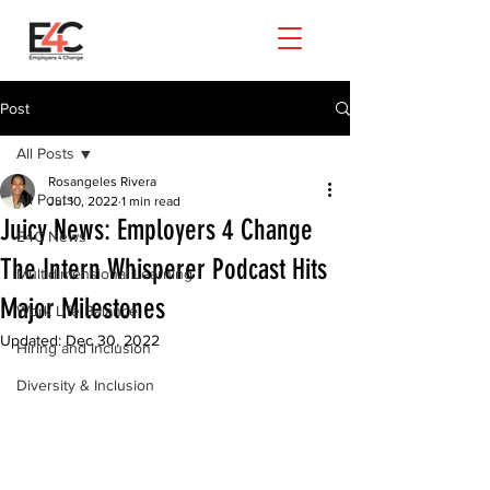
Post
All Posts
Rosangeles Rivera
All Posts
Jul 10, 2022
1 min read
Juicy News: Employers 4 Change
E4C News
The Intern Whisperer Podcast Hits
Multidimensional Learning
Major Milestones
Work Life Balance
Updated:
Dec 30, 2022
Hiring and Inclusion
Diversity & Inclusion