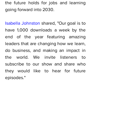
the future holds for jobs and learning 
going forward into 2030.
Isabella Johnston
 shared, "Our goal is to 
have 1,000 downloads a week by the 
end of the year featuring amazing 
leaders that are changing how we learn, 
do business, and making an impact in 
the world. We invite listeners to 
subscribe to our show and share who 
they would like to hear for future 
episodes."