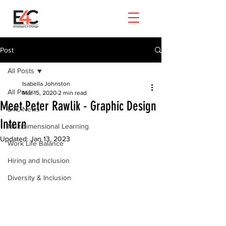
Post
All Posts
Isabella Johnston
All Posts
Mar 15, 2020
2 min read
Meet Peter Rawlik - Graphic Design
E4C News
Intern
Multidimensional Learning
Updated:
Jan 13, 2023
Work Life Balance
Hiring and Inclusion
Diversity & Inclusion