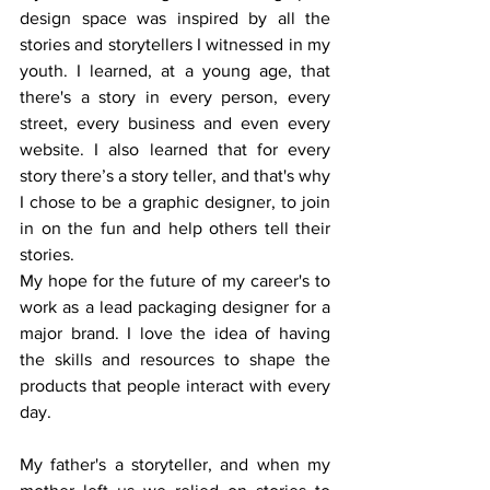
design space was inspired by all the 
stories and storytellers I witnessed in my 
youth. I learned, at a young age, that 
there's a story in every person, every 
street, every business and even every 
website. I also learned that for every 
story there’s a story teller, and that's why 
I chose to be a graphic designer, to join 
in on the fun and help others tell their 
stories.
My hope for the future of my career's to 
work as a lead packaging designer for a 
major brand. I love the idea of having 
the skills and resources to shape the 
products that people interact with every 
day.
My father's a storyteller, and when my 