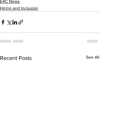
E4C News
Hiring and Inclusion
See All
Recent Posts