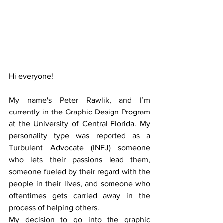
Hi everyone!
My name's Peter Rawlik, and I’m 
currently in the Graphic Design Program 
at the University of Central Florida. My 
personality type was reported as a 
Turbulent Advocate (INFJ) someone 
who lets their passions lead them, 
someone fueled by their regard with the 
people in their lives, and someone who 
oftentimes gets carried away in the 
process of helping others.
My decision to go into the graphic 