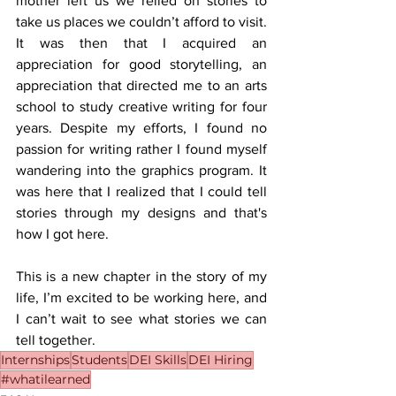
mother left us we relied on stories to 
take us places we couldn’t afford to visit. 
It was then that I acquired an 
appreciation for good storytelling, an 
appreciation that directed me to an arts 
school to study creative writing for four 
years. Despite my efforts, I found no 
passion for writing rather I found myself 
wandering into the graphics program. It 
was here that I realized that I could tell 
stories through my designs and that's 
how I got here.
This is a new chapter in the story of my 
life, I’m excited to be working here, and 
I can’t wait to see what stories we can 
tell together.
Internships
Students
DEI Skills
DEI Hiring
#whatilearned