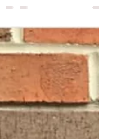
#whatIlearned as a Graphic
Design Intern