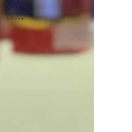
Inclusion
Diversity &
Inclusion