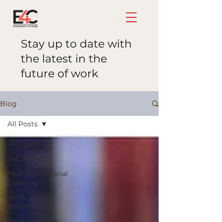
Stay up to date with
the latest in the
future of work
Blog
All Posts
All Posts
E4C News
Multidimensional
Learning
Work Life
Balance
Hiring and