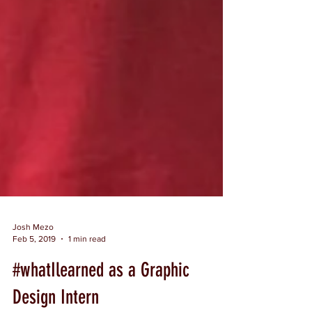
Josh Mezo
Feb 5, 2019
1 min read