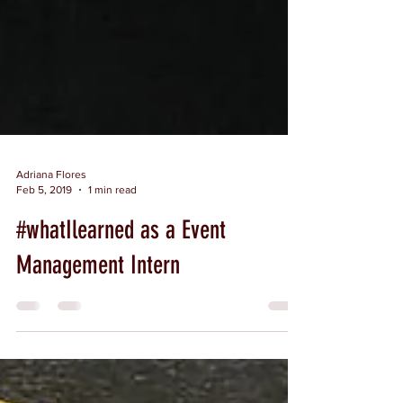
Adriana Flores
Feb 5, 2019
1 min read
#whatIlearned as a Event
Management Intern